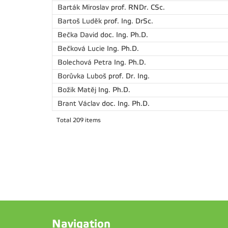
Barták Miroslav
prof. RNDr. CSc.
Bartoš Luděk
prof. Ing. DrSc.
Bečka David
doc. Ing. Ph.D.
Bečková Lucie
Ing. Ph.D.
Bolechová Petra
Ing. Ph.D.
Borůvka Luboš
prof. Dr. Ing.
Božik Matěj
Ing. Ph.D.
Brant Václav
doc. Ing. Ph.D.
Total 209 items
Navigation