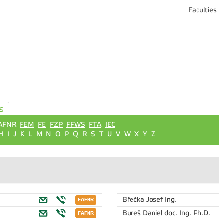
Faculties
S
AFNR
FEM
FE
FZP
FFWS
FTA
IEC
H
I
J
K
L
M
N
O
P
Q
R
S
T
U
V
W
X
Y
Z
Břečka Josef
Ing.
Bureš Daniel
doc. Ing. Ph.D.