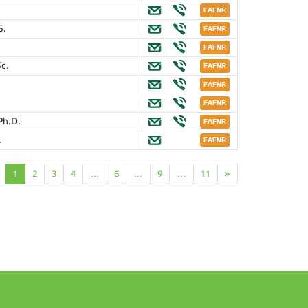
S.
Sc.
Ph.D.
.
1
2
3
4
…
6
…
9
…
11
»
n