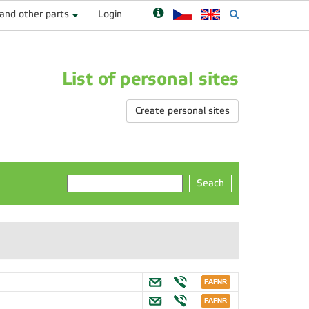
 and other parts
Login
List of personal sites
Create personal sites
Seach