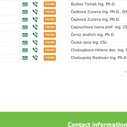
Bušina Tomáš
Ing. Ph.D.
Čadková Zuzana
Ing. Ph.D., Di
Čapková Zuzana
Ing. Ph.D.
Capouchová Ivana
prof. Ing. C
Černý Jindřich
Ing. Ph.D.
Česká Jana
Ing. CSc.
Chaloupková Helena
doc. Ing. 
Chaloupský Radovan
Ing. Ph.D
«
Contact informatio