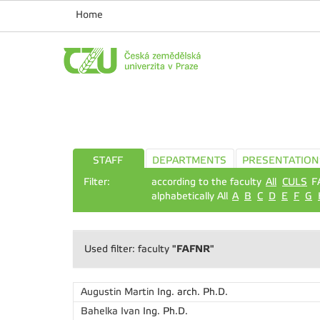
Home
STAFF
DEPARTMENTS
PRESENTATION
Filter:
according to the faculty
All
CULS
F
alphabetically All
A
B
C
D
E
F
G
"FAFNR"
Used filter: faculty
Augustin Martin
Ing. arch. Ph.D.
Bahelka Ivan
Ing. Ph.D.