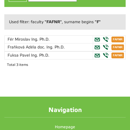
"FAFNR"
"F"
Used filter: faculty
, surname begins
Fér Miroslav
Ing. Ph.D.
Fraňková Adéla
doc. Ing. Ph.D.
Fuksa Pavel
Ing. Ph.D.
Total 3 items
Navigation
Homepage