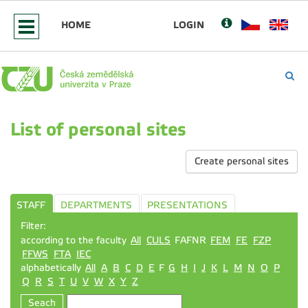
HOME
LOGIN
List of personal sites
Create personal sites
STAFF
DEPARTMENTS
PRESENTATIONS
Filter:
according to the faculty
All
CULS
FAFNR
FEM
FE
FZP
FFWS
FTA
IEC
alphabetically
All
A
B
C
D
E
F
G
H
I
J
K
L
M
N
O
P
Q
R
S
T
U
V
W
X
Y
Z
Seach