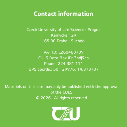
Contact information
Czech University of Life Sciences Prague
Kamýcká 129
165 00 Praha - Suchdol
VAT ID: CZ60460709
CULS Data Box ID: 3hdj9cb
Phone: 224 381 111
GPS coords.: 50,129976, 14,373707
Materials on this site may only be published with the approval
of the CULS
© 2026 - All rights reserved