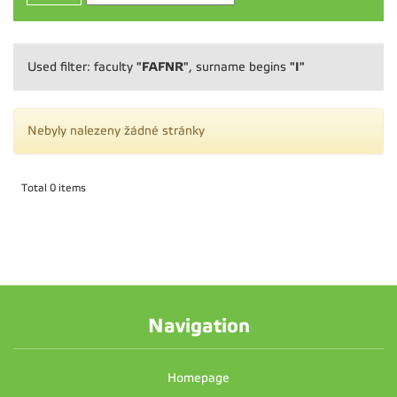
"FAFNR"
"I"
Used filter: faculty
, surname begins
Nebyly nalezeny žádné stránky
Total 0 items
Navigation
Homepage