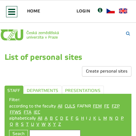
HOME
LOGIN
List of personal sites
Create personal sites
STAFF
DEPARTMENTS
PRESENTATIONS
Filter:
according to the faculty
All
CULS
FAFNR
FEM
FE
FZP
FFWS
FTA
IEC
alphabetically
All
A
B
C
D
E
F
G
H
I
J
K
L
M
N
O
P
Q
R
S
T
U
V
W
X
Y
Z
Seach