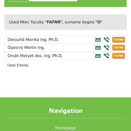
"FAFNR"
"O"
Used filter: faculty
, surname begins
Okrouhlá Monika
Ing. Ph.D.
Opatrný Martin
Ing.
Orsák Matyáš
doc. Ing. Ph.D.
Total 3 items
Navigation
Homepage