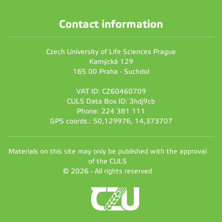
Contact information
Czech University of Life Sciences Prague
Kamýcká 129
165 00 Praha - Suchdol
VAT ID: CZ60460709
CULS Data Box ID: 3hdj9cb
Phone: 224 381 111
GPS coords.: 50,129976, 14,373707
Materials on this site may only be published with the approval
of the CULS
© 2026 - All rights reserved