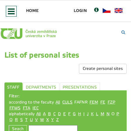
HOME
LOGIN
List of personal sites
Create personal sites
STAFF
DEPARTMENTS
PRESENTATIONS
Filter:
according to the faculty
All
CULS
FAFNR
FEM
FE
FZP
FFWS
FTA
IEC
alphabetically
All
A
B
C
D
E
F
G
H
I
J
K
L
M
N
O
P
Q
R
S
T
U
V
W
X
Y
Z
Seach