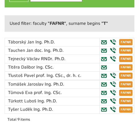
"FAFNR"
"T"
Used filter: faculty
, surname begins
Táborský Jan
Ing. Ph.D.
Tauchen Jan
doc. Ing. Ph.D.
Tejnecký Václav
RNDr. Ph.D.
Titěra Dalibor
Ing. CSc.
Tlustoš Pavel
prof. Ing. CSc., dr. h. c.
Tomášek Jaroslav
Ing. Ph.D.
Tůmová Eva
prof. Ing. CSc.
Türkott Luboš
Ing. Ph.D.
Tyšer Luděk
Ing. Ph.D.
Total 9 items