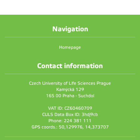
Navigation
Homepage
Contact information
Czech University of Life Sciences Prague
Kamýcká 129
165 00 Praha - Suchdol
VAT ID: CZ60460709
CULS Data Box ID: 3hdj9cb
Phone: 224 381 111
GPS coords.: 50,129976, 14,373707