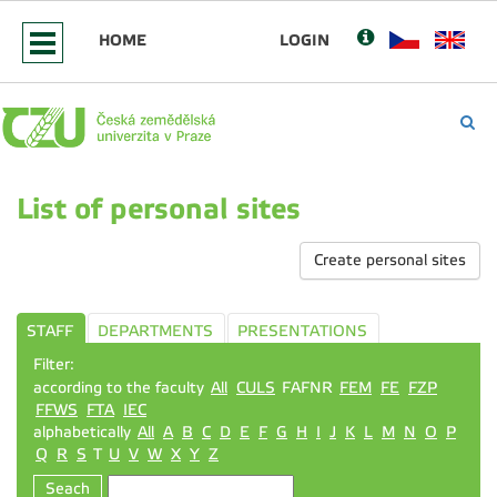
HOME
LOGIN
List of personal sites
Create personal sites
STAFF
DEPARTMENTS
PRESENTATIONS
Filter:
according to the faculty
All
CULS
FAFNR
FEM
FE
FZP
FFWS
FTA
IEC
alphabetically
All
A
B
C
D
E
F
G
H
I
J
K
L
M
N
O
P
Q
R
S
T
U
V
W
X
Y
Z
Seach