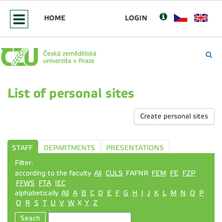
HOME
LOGIN
List of personal sites
Create personal sites
STAFF
DEPARTMENTS
PRESENTATIONS
Filter:
according to the faculty
All
CULS
FAFNR
FEM
FE
FZP
FFWS
FTA
IEC
alphabetically
All
A
B
C
D
E
F
G
H
I
J
K
L
M
N
O
P
Q
R
S
T
U
V
W
X
Y
Z
Seach