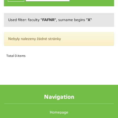
"FAFNR"
"X"
Used filter: faculty
, surname begins
Nebyly nalezeny žádné stránky
Total 0 items
Navigation
Homepage