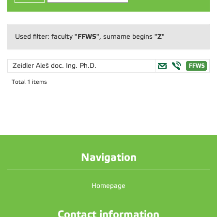
"FFWS"
"Z"
Used filter: faculty
, surname begins
Zeidler Aleš
doc. Ing. Ph.D.
Total 1 items
Navigation
Homepage
Contact information