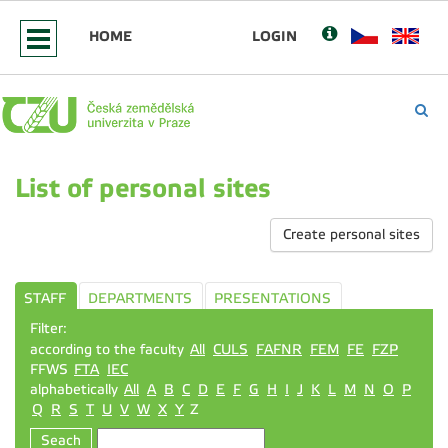
HOME
LOGIN
List of personal sites
Create personal sites
STAFF
DEPARTMENTS
PRESENTATIONS
Filter:
according to the faculty
All
CULS
FAFNR
FEM
FE
FZP
FFWS
FTA
IEC
alphabetically
All
A
B
C
D
E
F
G
H
I
J
K
L
M
N
O
P
Q
R
S
T
U
V
W
X
Y
Z
Seach