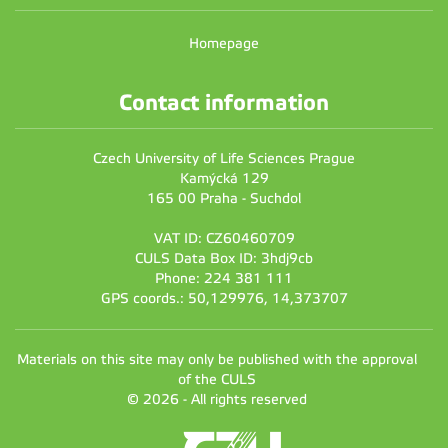
Homepage
Contact information
Czech University of Life Sciences Prague
Kamýcká 129
165 00 Praha - Suchdol
VAT ID: CZ60460709
CULS Data Box ID: 3hdj9cb
Phone: 224 381 111
GPS coords.: 50,129976, 14,373707
Materials on this site may only be published with the approval
of the CULS
© 2026 - All rights reserved