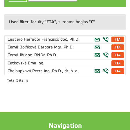
"FTA"
"C"
Used filter: faculty
, surname begins
Ceacero Herrador Francisco
doc. Ph.D.
Černá Bolfíková Barbora
Mgr. Ph.D.
Černý Jiří
doc. RNDr. Ph.D.
Cetkovská Ema
Ing.
Chaloupková Petra
Ing. Ph.D., dr. h. c.
Total 5 items
Navigation