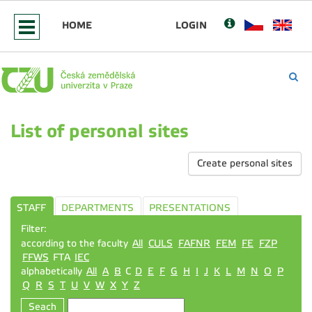
HOME
LOGIN
List of personal sites
Create personal sites
STAFF
DEPARTMENTS
PRESENTATIONS
Filter:
according to the faculty
All
CULS
FAFNR
FEM
FE
FZP
FFWS
FTA
IEC
alphabetically
All
A
B
C
D
E
F
G
H
I
J
K
L
M
N
O
P
Q
R
S
T
U
V
W
X
Y
Z
Seach