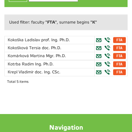
"FTA"
"K"
Used filter: faculty
, surname begins
Kokoška Ladislav
prof. Ing. Ph.D.
Kokošková Tersia
doc. Ph.D.
Komárková Martina
Mgr. Ph.D.
Kotrba Radim
Ing. Ph.D.
Krepl Vladimír
doc. Ing. CSc.
Total 5 items
Navigation