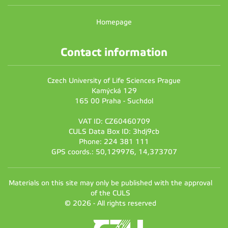
Homepage
Contact information
Czech University of Life Sciences Prague
Kamýcká 129
165 00 Praha - Suchdol
VAT ID: CZ60460709
CULS Data Box ID: 3hdj9cb
Phone: 224 381 111
GPS coords.: 50,129976, 14,373707
Materials on this site may only be published with the approval
of the CULS
© 2026 - All rights reserved