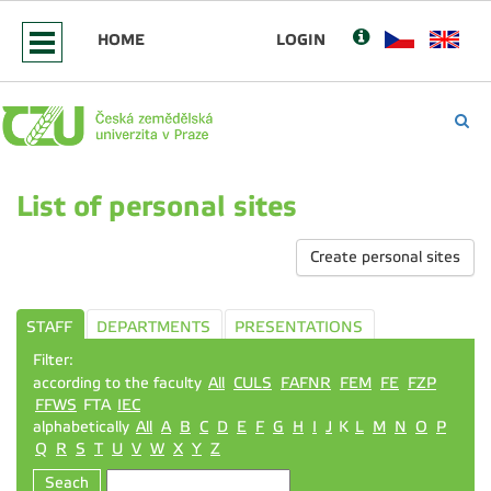
HOME
LOGIN
List of personal sites
Create personal sites
STAFF
DEPARTMENTS
PRESENTATIONS
Filter:
according to the faculty
All
CULS
FAFNR
FEM
FE
FZP
FFWS
FTA
IEC
alphabetically
All
A
B
C
D
E
F
G
H
I
J
K
L
M
N
O
P
Q
R
S
T
U
V
W
X
Y
Z
Seach