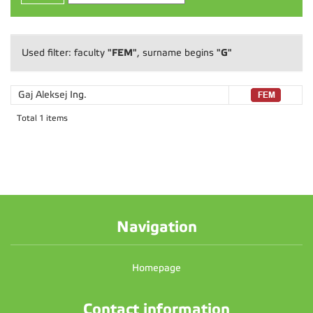
"FEM"
"G"
Used filter: faculty
, surname begins
Gaj Aleksej
Ing.
Total 1 items
Navigation
Homepage
Contact information