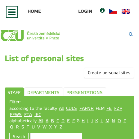
HOME
LOGIN
List of personal sites
Create personal sites
STAFF
DEPARTMENTS
PRESENTATIONS
Filter:
according to the faculty
All
CULS
FAFNR
FEM
FE
FZP
FFWS
FTA
IEC
alphabetically
All
A
B
C
D
E
F
G
H
I
J
K
L
M
N
O
P
Q
R
S
T
U
V
W
X
Y
Z
Seach