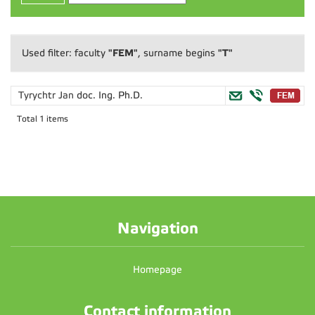
"FEM"
"T"
Used filter: faculty
, surname begins
Tyrychtr Jan
doc. Ing. Ph.D.
Total 1 items
Navigation
Homepage
Contact information