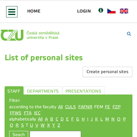
HOME
LOGIN
List of personal sites
Create personal sites
STAFF
DEPARTMENTS
PRESENTATIONS
Filter:
according to the faculty
All
CULS
FAFNR
FEM
FE
FZP
FFWS
FTA
IEC
alphabetically
All
A
B
C
D
E
F
G
H
I
J
K
L
M
N
O
P
Q
R
S
T
U
V
W
X
Y
Z
Seach