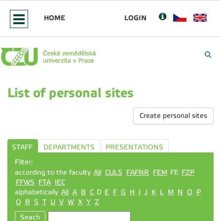
HOME
LOGIN
List of personal sites
Create personal sites
STAFF
DEPARTMENTS
PRESENTATIONS
Filter:
according to the faculty
All
CULS
FAFNR
FEM
FE
FZP
FFWS
FTA
IEC
alphabetically
All
A
B
C
D
E
F
G
H
I
J
K
L
M
N
O
P
Q
R
S
T
U
V
W
X
Y
Z
Seach