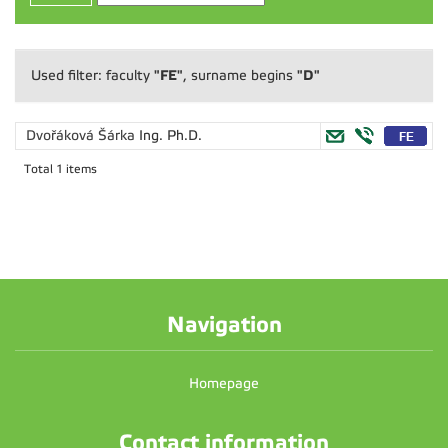
"FE"
"D"
Used filter: faculty
, surname begins
Dvořáková Šárka
Ing. Ph.D.
Total 1 items
Navigation
Homepage
Contact information