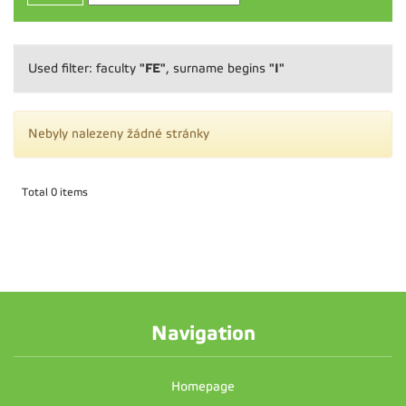
"FE"
"I"
Used filter: faculty
, surname begins
Nebyly nalezeny žádné stránky
Total 0 items
Navigation
Homepage