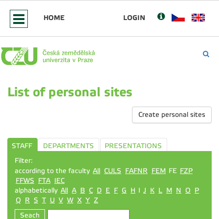
HOME
LOGIN
List of personal sites
Create personal sites
STAFF
DEPARTMENTS
PRESENTATIONS
Filter:
according to the faculty
All
CULS
FAFNR
FEM
FE
FZP
FFWS
FTA
IEC
alphabetically
All
A
B
C
D
E
F
G
H
I
J
K
L
M
N
O
P
Q
R
S
T
U
V
W
X
Y
Z
Seach