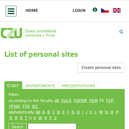
HOME
LOGIN
List of personal sites
Create personal sites
STAFF
DEPARTMENTS
PRESENTATIONS
Filter:
according to the faculty
All
CULS
FAFNR
FEM
FE
FZP
FFWS
FTA
IEC
alphabetically
All
A
B
C
D
E
F
G
H
I
J
K
L
M
N
O
P
Q
R
S
T
U
V
W
X
Y
Z
Seach