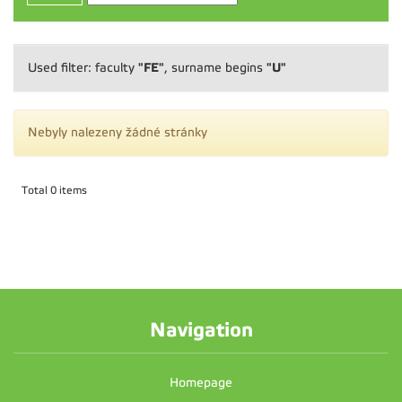
"FE"
"U"
Used filter: faculty
, surname begins
Nebyly nalezeny žádné stránky
Total 0 items
Navigation
Homepage