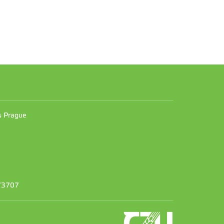
n
es Prague
373707