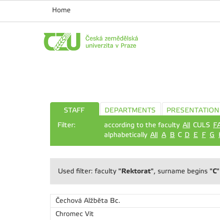
Home
STAFF
DEPARTMENTS
PRESENTATION
Filter:
according to the faculty
All
CULS
F
alphabetically
All
A
B
C
D
E
F
G
"Rektorat"
"C"
Used filter: faculty
, surname begins
Čechová Alžběta
Bc.
Chromec Vít