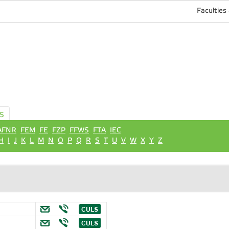
Faculties
S
AFNR
FEM
FE
FZP
FFWS
FTA
IEC
H
I
J
K
L
M
N
O
P
Q
R
S
T
U
V
W
X
Y
Z