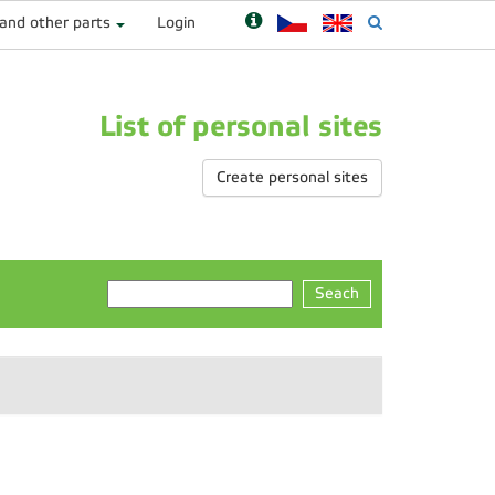
 and other parts
Login
List of personal sites
Create personal sites
Seach