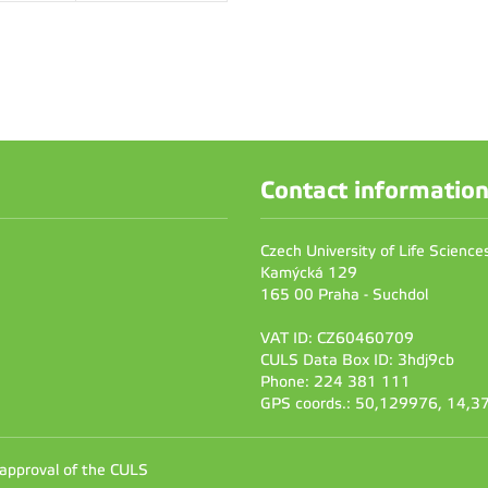
Contact informatio
Czech University of Life Scienc
Kamýcká 129
165 00 Praha - Suchdol
VAT ID: CZ60460709
CULS Data Box ID: 3hdj9cb
Phone: 224 381 111
GPS coords.: 50,129976, 14,
 approval of the CULS