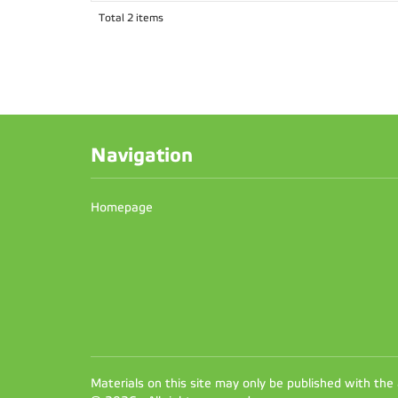
Total 2 items
Navigation
Homepage
Materials on this site may only be published with the