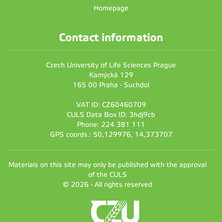
Homepage
Contact information
Czech University of Life Sciences Prague
Kamýcká 129
165 00 Praha - Suchdol
VAT ID: CZ60460709
CULS Data Box ID: 3hdj9cb
Phone: 224 381 111
GPS coords.: 50,129976, 14,373707
Materials on this site may only be published with the approval
of the CULS
© 2026 - All rights reserved