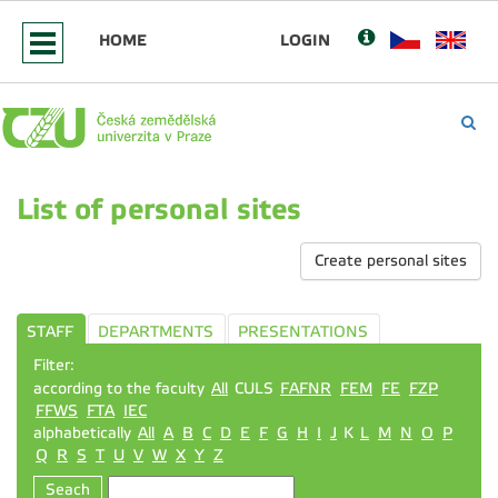
HOME
LOGIN
List of personal sites
Create personal sites
STAFF
DEPARTMENTS
PRESENTATIONS
Filter:
according to the faculty
All
CULS
FAFNR
FEM
FE
FZP
FFWS
FTA
IEC
alphabetically
All
A
B
C
D
E
F
G
H
I
J
K
L
M
N
O
P
Q
R
S
T
U
V
W
X
Y
Z
Seach