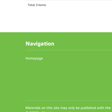
Total 3 items
Navigation
Homepage
Materials on this site may only be published with the