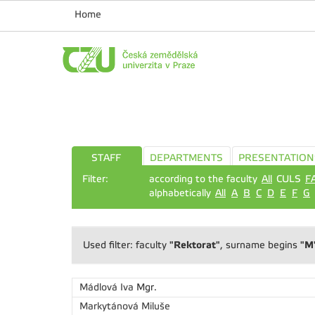
Home
STAFF
DEPARTMENTS
PRESENTATION
Filter:
according to the faculty
All
CULS
F
alphabetically
All
A
B
C
D
E
F
G
"Rektorat"
"M
Used filter: faculty
, surname begins
Mádlová Iva
Mgr.
Markytánová Miluše