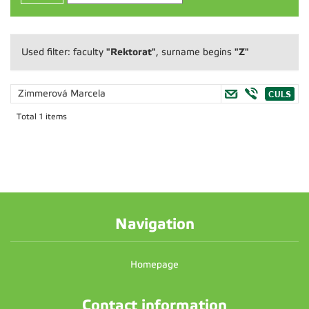
"Rektorat"
"Z"
Used filter: faculty
, surname begins
Zimmerová Marcela
Total 1 items
Navigation
Homepage
Contact information