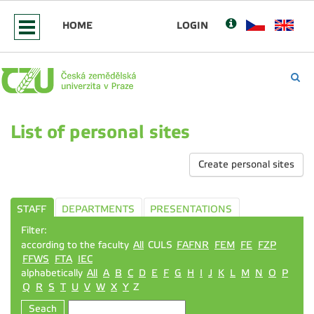
HOME
LOGIN
List of personal sites
Create personal sites
STAFF
DEPARTMENTS
PRESENTATIONS
Filter:
according to the faculty
All
CULS
FAFNR
FEM
FE
FZP
FFWS
FTA
IEC
alphabetically
All
A
B
C
D
E
F
G
H
I
J
K
L
M
N
O
P
Q
R
S
T
U
V
W
X
Y
Z
Seach