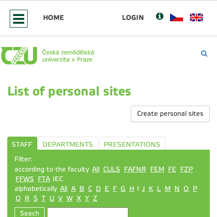
HOME
LOGIN
List of personal sites
Create personal sites
STAFF
DEPARTMENTS
PRESENTATIONS
Filter:
according to the faculty
All
CULS
FAFNR
FEM
FE
FZP
FFWS
FTA
IEC
alphabetically
All
A
B
C
D
E
F
G
H
I
J
K
L
M
N
O
P
Q
R
S
T
U
V
W
X
Y
Z
Seach