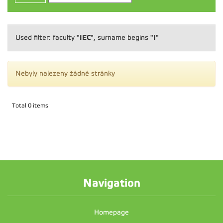
"IEC"
"I"
Used filter: faculty
, surname begins
Nebyly nalezeny žádné stránky
Total 0 items
Navigation
Homepage