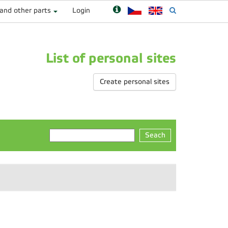
 and other parts
Login
List of personal sites
Create personal sites
Seach