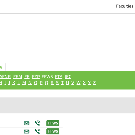
Faculties
S
AFNR
FEM
FE
FZP
FFWS
FTA
IEC
H
I
J
K
L
M
N
O
P
Q
R
S
T
U
V
W
X
Y
Z