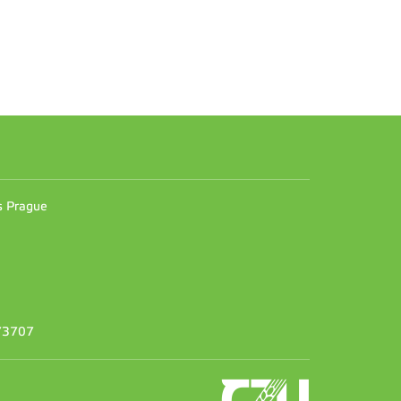
n
es Prague
373707