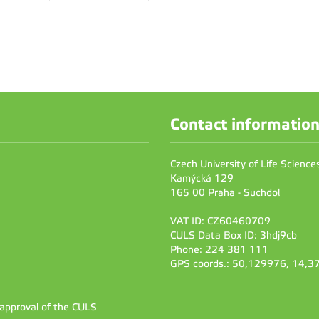
Contact informatio
Czech University of Life Scienc
Kamýcká 129
165 00 Praha - Suchdol
VAT ID: CZ60460709
CULS Data Box ID: 3hdj9cb
Phone: 224 381 111
GPS coords.: 50,129976, 14,
 approval of the CULS