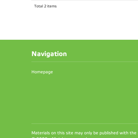
Total 2 items
Navigation
Homepage
Materials on this site may only be published with the