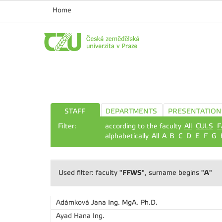
Home
STAFF
DEPARTMENTS
PRESENTATION
Filter:
according to the faculty
All
CULS
F
alphabetically
All
A
B
C
D
E
F
G
"FFWS"
"A"
Used filter: faculty
, surname begins
Adámková Jana
Ing. MgA. Ph.D.
Ayad Hana
Ing.