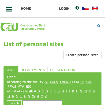
HOME
LOGIN
List of personal sites
Create personal sites
STAFF
DEPARTMENTS
PRESENTATIONS
Filter:
according to the faculty
All
CULS
FAFNR
FEM
FE
FZP
FFWS
FTA
IEC
alphabetically
All
A
B
C
D
E
F
G
H
I
J
K
L
M
N
O
P
Q
R
S
T
U
V
W
X
Y
Z
Seach