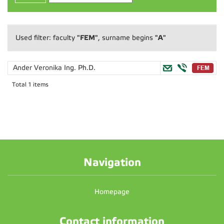
"FEM"
"A"
Used filter: faculty
, surname begins
Ander Veronika
Ing. Ph.D.
Total 1 items
Navigation
Homepage
Contact information