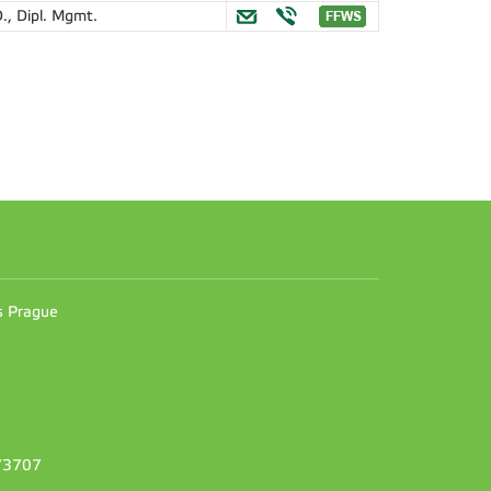
., Dipl. Mgmt.
n
es Prague
373707