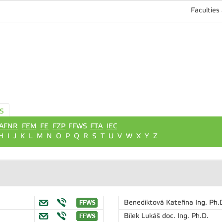
Faculties
S
AFNR
FEM
FE
FZP
FFWS
FTA
IEC
H
I
J
K
L
M
N
O
P
Q
R
S
T
U
V
W
X
Y
Z
Benediktová Kateřina
Ing. Ph.
Bílek Lukáš
doc. Ing. Ph.D.