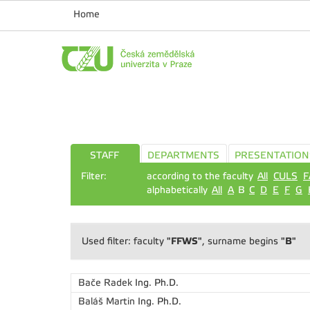
Home
STAFF
DEPARTMENTS
PRESENTATION
Filter:
according to the faculty
All
CULS
F
alphabetically
All
A
B
C
D
E
F
G
"FFWS"
"B"
Used filter: faculty
, surname begins
Bače Radek
Ing. Ph.D.
Baláš Martin
Ing. Ph.D.