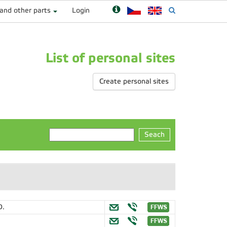
 and other parts
Login
List of personal sites
Create personal sites
Seach
D.