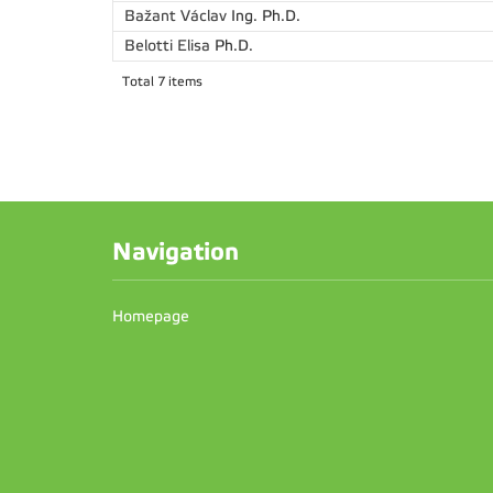
Bažant Václav
Ing. Ph.D.
Belotti Elisa
Ph.D.
Total 7 items
Navigation
Homepage