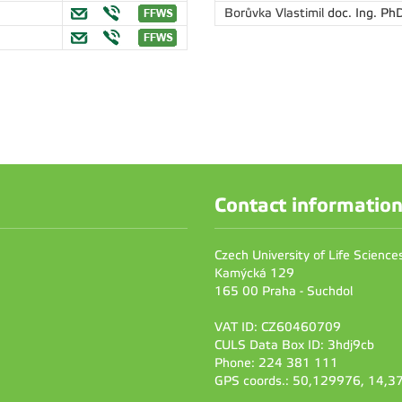
Borůvka Vlastimil
doc. Ing. PhD
Contact informatio
Czech University of Life Scienc
Kamýcká 129
165 00 Praha - Suchdol
VAT ID: CZ60460709
CULS Data Box ID: 3hdj9cb
Phone: 224 381 111
GPS coords.: 50,129976, 14,