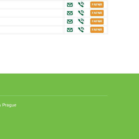
.
n
es Prague