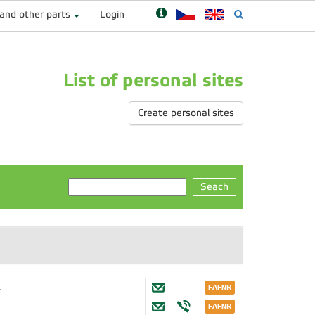
 and other parts
Login
List of personal sites
Create personal sites
Seach
.