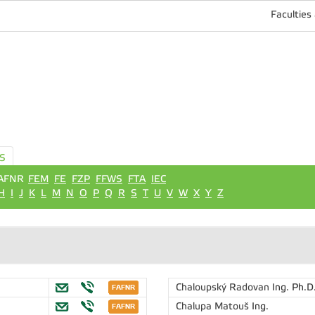
Faculties
S
AFNR
FEM
FE
FZP
FFWS
FTA
IEC
H
I
J
K
L
M
N
O
P
Q
R
S
T
U
V
W
X
Y
Z
Chaloupský Radovan
Ing. Ph.D
Chalupa Matouš
Ing.