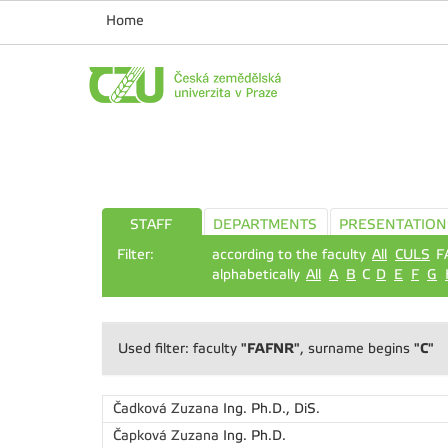
Home
STAFF
DEPARTMENTS
PRESENTATION
Filter:
according to the faculty
All
CULS
F
alphabetically
All
A
B
C
D
E
F
G
"FAFNR"
"C"
Used filter: faculty
, surname begins
Čadková Zuzana
Ing. Ph.D., DiS.
Čapková Zuzana
Ing. Ph.D.