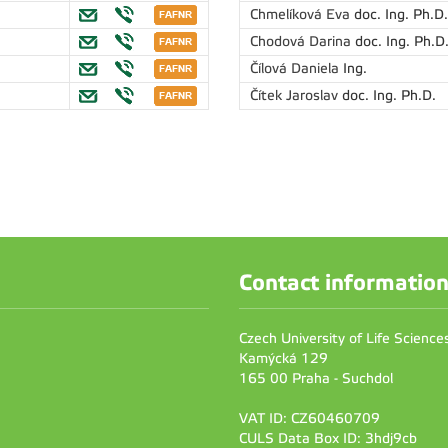
Chmelíková Eva
doc. Ing. Ph.D.
Chodová Darina
doc. Ing. Ph.D
Čílová Daniela
Ing.
Čítek Jaroslav
doc. Ing. Ph.D.
Contact informatio
Czech University of Life Scienc
Kamýcká 129
165 00 Praha - Suchdol
VAT ID: CZ60460709
CULS Data Box ID: 3hdj9cb