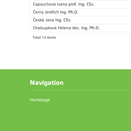
Capouchová Ivana
prof. Ing. CSc.
Černý Jindřich
Ing. Ph.D.
Česká Jana
Ing. CSc.
Chaloupková Helena
doc. Ing. Ph.D.
Total 12 items
Navigation
Homepage