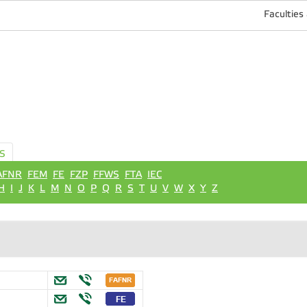
Faculties
S
AFNR
FEM
FE
FZP
FFWS
FTA
IEC
H
I
J
K
L
M
N
O
P
Q
R
S
T
U
V
W
X
Y
Z