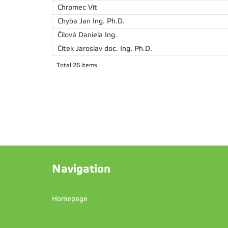
Chromec Vít
Chyba Jan
Ing. Ph.D.
Čílová Daniela
Ing.
Čítek Jaroslav
doc. Ing. Ph.D.
Total 26 items
Navigation
Homepage