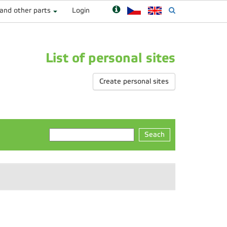
 and other parts
Login
List of personal sites
Create personal sites
Seach