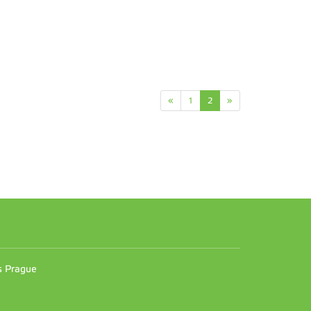
«
1
2
»
n
es Prague