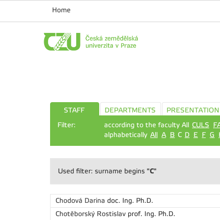
Home
STAFF
DEPARTMENTS
PRESENTATION
Filter:
according to the faculty All
CULS
F
alphabetically
All
A
B
C
D
E
F
G
"C"
Used filter: surname begins
Chodová Darina
doc. Ing. Ph.D.
Chotěborský Rostislav
prof. Ing. Ph.D.