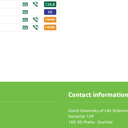
Contact informatio
Czech University of Life Scienc
Kamýcká 129
165 00 Praha - Suchdol