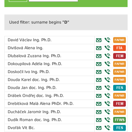
"D"
Used filter: surname begins
David Václav
Ing. Ph.D.
Divišová Alena
Ing.
Dlubalová Zuzana
Ing. Ph.D.
Dokoupilová Adéla
Ing. Ph.D.
Doskočil Ivo
Ing. Ph.D.
Douda Karel
doc. Ing. Ph.D.
Douda Jan
doc. Ing. Ph.D.
Drábek Ondřej
doc. Ing. Ph.D.
Drebitková Malá Alena
PhDr. Ph.D.
Ducháček Jaromír
Ing. Ph.D.
Dudík Roman
doc. Ing. Ph.D.
Dvořák Vít
Bc.