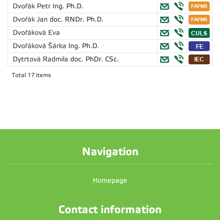
Dvořák Petr
Ing. Ph.D.
Dvořák Jan
doc. RNDr. Ph.D.
Dvořáková Eva
Dvořáková Šárka
Ing. Ph.D.
Dytrtová Radmila
doc. PhDr. CSc.
Total 17 items
Navigation
Homepage
Contact information