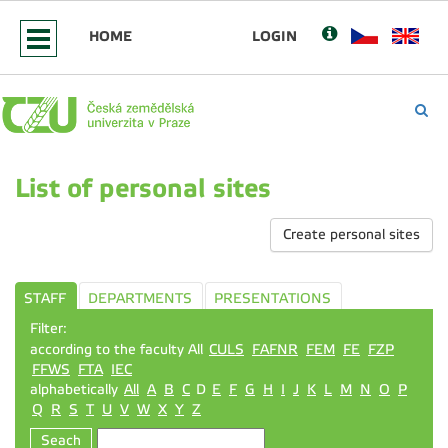
HOME
LOGIN
List of personal sites
Create personal sites
STAFF
DEPARTMENTS
PRESENTATIONS
Filter:
according to the faculty All
CULS
FAFNR
FEM
FE
FZP
FFWS
FTA
IEC
alphabetically
All
A
B
C
D
E
F
G
H
I
J
K
L
M
N
O
P
Q
R
S
T
U
V
W
X
Y
Z
Seach