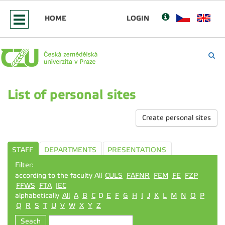
HOME
LOGIN
List of personal sites
Create personal sites
STAFF
DEPARTMENTS
PRESENTATIONS
Filter:
according to the faculty All
CULS
FAFNR
FEM
FE
FZP
FFWS
FTA
IEC
alphabetically
All
A
B
C
D
E
F
G
H
I
J
K
L
M
N
O
P
Q
R
S
T
U
V
W
X
Y
Z
Seach