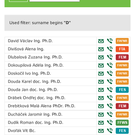
"D"
Used filter: surname begins
David Václav
Ing. Ph.D.
Divišová Alena
Ing.
Dlubalová Zuzana
Ing. Ph.D.
Dokoupilová Adéla
Ing. Ph.D.
Doskočil Ivo
Ing. Ph.D.
Douda Karel
doc. Ing. Ph.D.
Douda Jan
doc. Ing. Ph.D.
Drábek Ondřej
doc. Ing. Ph.D.
Drebitková Malá Alena
PhDr. Ph.D.
Ducháček Jaromír
Ing. Ph.D.
Dudík Roman
doc. Ing. Ph.D.
Dvořák Vít
Bc.