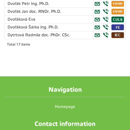
Dvořák Petr
Ing. Ph.D.
Dvořák Jan
doc. RNDr. Ph.D.
Dvořáková Eva
Dvořáková Šárka
Ing. Ph.D.
Dytrtová Radmila
doc. PhDr. CSc.
Total 17 items
Navigation
Homepage
Contact information