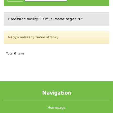
"FZP"
"E"
Used filter: faculty
, surname begins
Nebyly nalezeny žádné stránky
Total 0 items
Navigation
Homepage