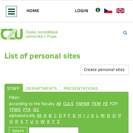
HOME
LOGIN
List of personal sites
Create personal sites
STAFF
DEPARTMENTS
PRESENTATIONS
Filter:
according to the faculty
All
CULS
FAFNR
FEM
FE
FZP
FFWS
FTA
IEC
alphabetically
All
A
B
C
D
E
F
G
H
I
J
K
L
M
N
O
P
Q
R
S
T
U
V
W
X
Y
Z
Seach