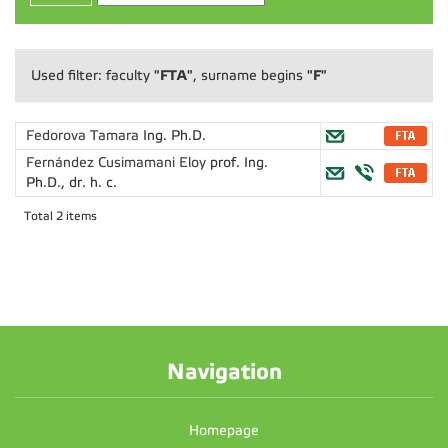
"FTA"
"F"
Used filter: faculty
, surname begins
Fedorova Tamara
Ing. Ph.D.
Fernández Cusimamani Eloy
prof. Ing.
Ph.D., dr. h. c.
Total 2 items
Navigation
Homepage