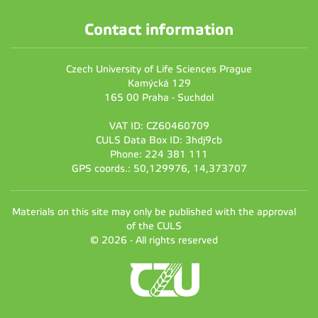
Contact information
Czech University of Life Sciences Prague
Kamýcká 129
165 00 Praha - Suchdol
VAT ID: CZ60460709
CULS Data Box ID: 3hdj9cb
Phone: 224 381 111
GPS coords.: 50,129976, 14,373707
Materials on this site may only be published with the approval
of the CULS
© 2026 - All rights reserved