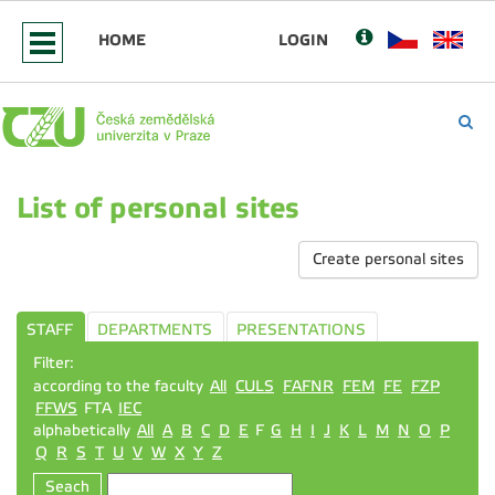
HOME
LOGIN
List of personal sites
Create personal sites
STAFF
DEPARTMENTS
PRESENTATIONS
Filter:
according to the faculty
All
CULS
FAFNR
FEM
FE
FZP
FFWS
FTA
IEC
alphabetically
All
A
B
C
D
E
F
G
H
I
J
K
L
M
N
O
P
Q
R
S
T
U
V
W
X
Y
Z
Seach