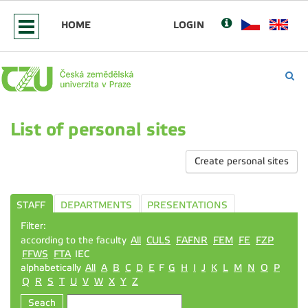
HOME
LOGIN
List of personal sites
Create personal sites
STAFF
DEPARTMENTS
PRESENTATIONS
Filter:
according to the faculty
All
CULS
FAFNR
FEM
FE
FZP
FFWS
FTA
IEC
alphabetically
All
A
B
C
D
E
F
G
H
I
J
K
L
M
N
O
P
Q
R
S
T
U
V
W
X
Y
Z
Seach