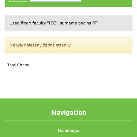
"IEC"
"F"
Used filter: faculty
, surname begins
Nebyly nalezeny žádné stránky
Total 0 items
Navigation
Homepage