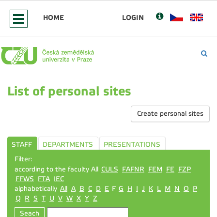
HOME
LOGIN
List of personal sites
Create personal sites
STAFF
DEPARTMENTS
PRESENTATIONS
Filter:
according to the faculty All
CULS
FAFNR
FEM
FE
FZP
FFWS
FTA
IEC
alphabetically
All
A
B
C
D
E
F
G
H
I
J
K
L
M
N
O
P
Q
R
S
T
U
V
W
X
Y
Z
Seach