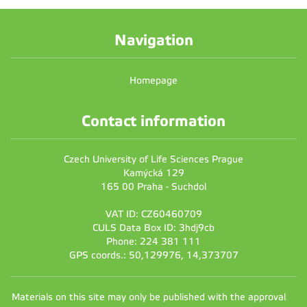
Navigation
Homepage
Contact information
Czech University of Life Sciences Prague
Kamýcká 129
165 00 Praha - Suchdol
VAT ID: CZ60460709
CULS Data Box ID: 3hdj9cb
Phone: 224 381 111
GPS coords.: 50,129976, 14,373707
Materials on this site may only be published with the approval