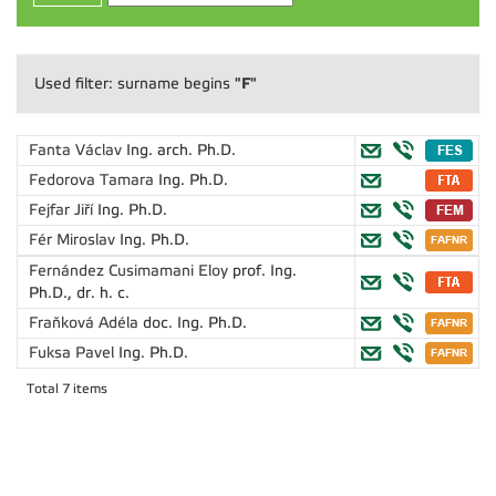
"F"
Used filter: surname begins
Fanta Václav
Ing. arch. Ph.D.
Fedorova Tamara
Ing. Ph.D.
Fejfar Jiří
Ing. Ph.D.
Fér Miroslav
Ing. Ph.D.
Fernández Cusimamani Eloy
prof. Ing.
Ph.D., dr. h. c.
Fraňková Adéla
doc. Ing. Ph.D.
Fuksa Pavel
Ing. Ph.D.
Total 7 items