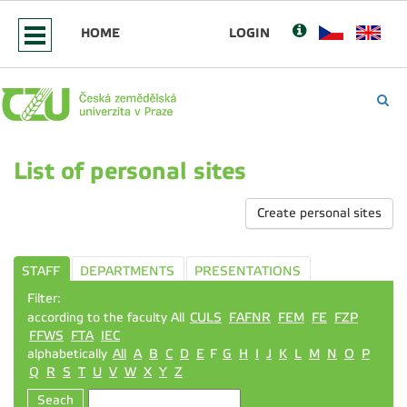
HOME
LOGIN
List of personal sites
Create personal sites
STAFF
DEPARTMENTS
PRESENTATIONS
Filter:
according to the faculty All
CULS
FAFNR
FEM
FE
FZP
FFWS
FTA
IEC
alphabetically
All
A
B
C
D
E
F
G
H
I
J
K
L
M
N
O
P
Q
R
S
T
U
V
W
X
Y
Z
Seach