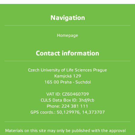
Navigation
Homepage
Contact information
Czech University of Life Sciences Prague
Kamýcká 129
165 00 Praha - Suchdol
VAT ID: CZ60460709
CULS Data Box ID: 3hdj9cb
Phone: 224 381 111
GPS coords.: 50,129976, 14,373707
Materials on this site may only be published with the approval