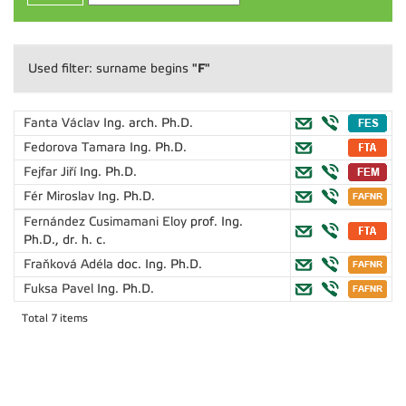
"F"
Used filter: surname begins
Fanta Václav
Ing. arch. Ph.D.
Fedorova Tamara
Ing. Ph.D.
Fejfar Jiří
Ing. Ph.D.
Fér Miroslav
Ing. Ph.D.
Fernández Cusimamani Eloy
prof. Ing.
Ph.D., dr. h. c.
Fraňková Adéla
doc. Ing. Ph.D.
Fuksa Pavel
Ing. Ph.D.
Total 7 items