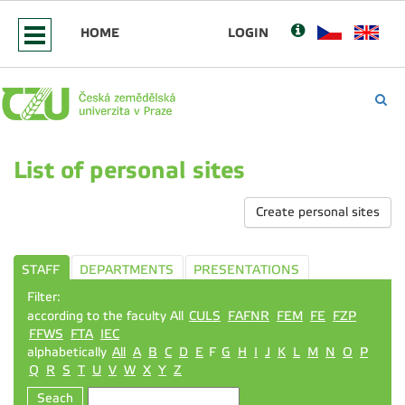
HOME
LOGIN
List of personal sites
Create personal sites
STAFF
DEPARTMENTS
PRESENTATIONS
Filter:
according to the faculty All
CULS
FAFNR
FEM
FE
FZP
FFWS
FTA
IEC
alphabetically
All
A
B
C
D
E
F
G
H
I
J
K
L
M
N
O
P
Q
R
S
T
U
V
W
X
Y
Z
Seach