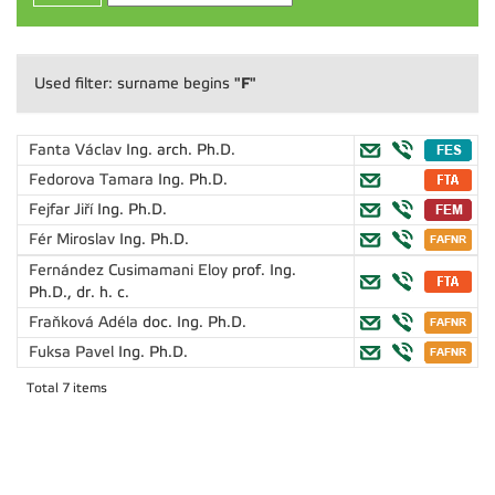
"F"
Used filter: surname begins
Fanta Václav
Ing. arch. Ph.D.
Fedorova Tamara
Ing. Ph.D.
Fejfar Jiří
Ing. Ph.D.
Fér Miroslav
Ing. Ph.D.
Fernández Cusimamani Eloy
prof. Ing.
Ph.D., dr. h. c.
Fraňková Adéla
doc. Ing. Ph.D.
Fuksa Pavel
Ing. Ph.D.
Total 7 items