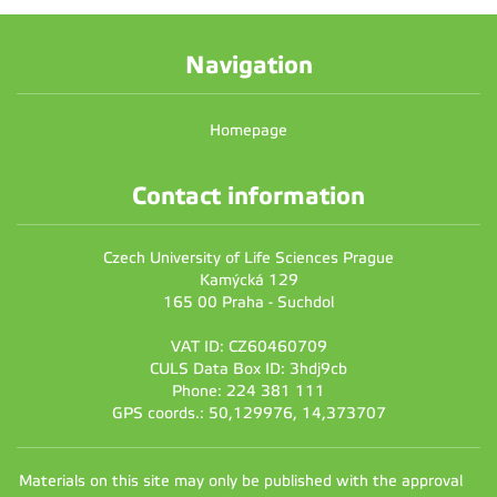
Navigation
Homepage
Contact information
Czech University of Life Sciences Prague
Kamýcká 129
165 00 Praha - Suchdol
VAT ID: CZ60460709
CULS Data Box ID: 3hdj9cb
Phone: 224 381 111
GPS coords.: 50,129976, 14,373707
Materials on this site may only be published with the approval