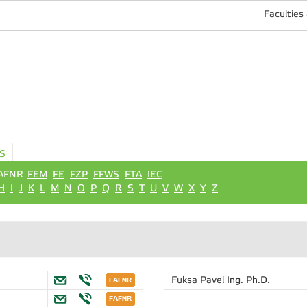
Faculties
S
AFNR
FEM
FE
FZP
FFWS
FTA
IEC
H
I
J
K
L
M
N
O
P
Q
R
S
T
U
V
W
X
Y
Z
Fuksa Pavel
Ing. Ph.D.