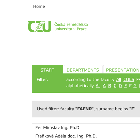
Home
STAFF
DEPARTMENTS
PRESENTATION
Filter:
according to the faculty
All
CULS
F
alphabetically
All
A
B
C
D
E
F
G
"FAFNR"
"F"
Used filter: faculty
, surname begins
Fér Miroslav
Ing. Ph.D.
Fraňková Adéla
doc. Ing. Ph.D.