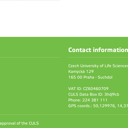
Contact informatio
Czech University of Life Scienc
Kamýcká 129
165 00 Praha - Suchdol
VAT ID: CZ60460709
CULS Data Box ID: 3hdj9cb
Phone: 224 381 111
GPS coords.: 50,129976, 14,
 approval of the CULS