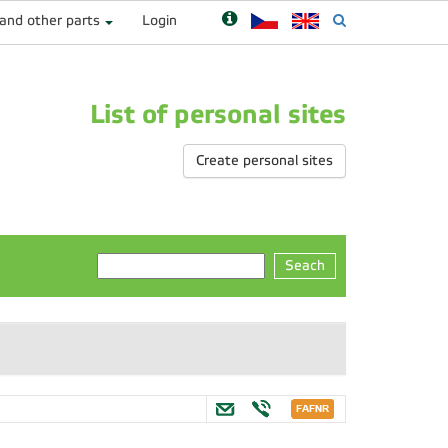
 and other parts
Login
List of personal sites
Create personal sites
Seach