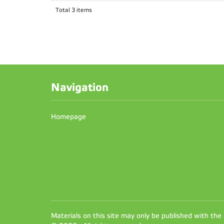
Total 3 items
Navigation
Homepage
Materials on this site may only be published with the