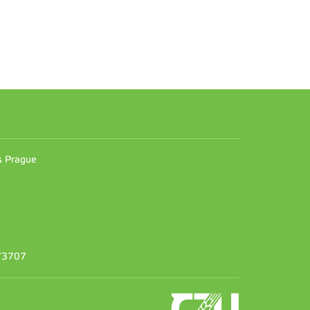
n
es Prague
373707