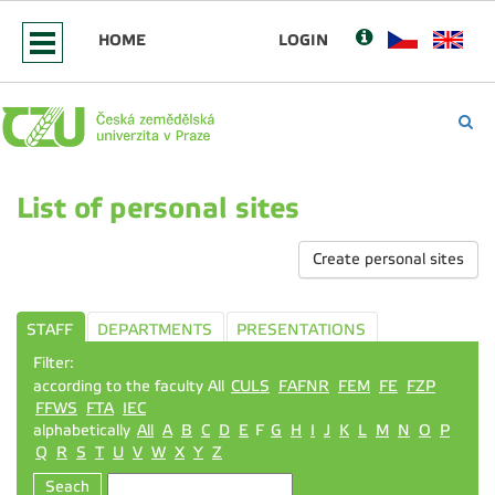
HOME
LOGIN
List of personal sites
Create personal sites
STAFF
DEPARTMENTS
PRESENTATIONS
Filter:
according to the faculty All
CULS
FAFNR
FEM
FE
FZP
FFWS
FTA
IEC
alphabetically
All
A
B
C
D
E
F
G
H
I
J
K
L
M
N
O
P
Q
R
S
T
U
V
W
X
Y
Z
Seach