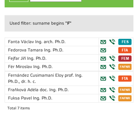
"F"
Used filter: surname begins
Fanta Václav
Ing. arch. Ph.D.
Fedorova Tamara
Ing. Ph.D.
Fejfar Jiří
Ing. Ph.D.
Fér Miroslav
Ing. Ph.D.
Fernández Cusimamani Eloy
prof. Ing.
Ph.D., dr. h. c.
Fraňková Adéla
doc. Ing. Ph.D.
Fuksa Pavel
Ing. Ph.D.
Total 7 items