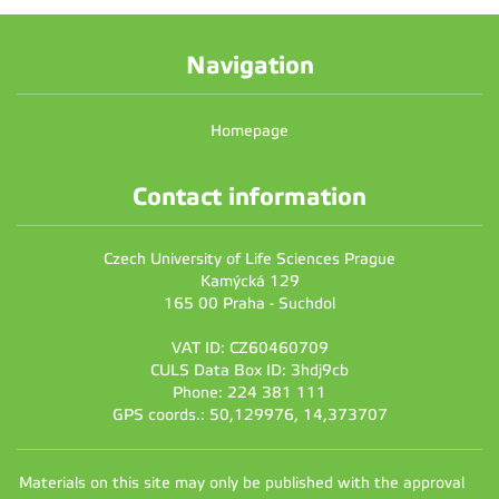
Navigation
Homepage
Contact information
Czech University of Life Sciences Prague
Kamýcká 129
165 00 Praha - Suchdol
VAT ID: CZ60460709
CULS Data Box ID: 3hdj9cb
Phone: 224 381 111
GPS coords.: 50,129976, 14,373707
Materials on this site may only be published with the approval