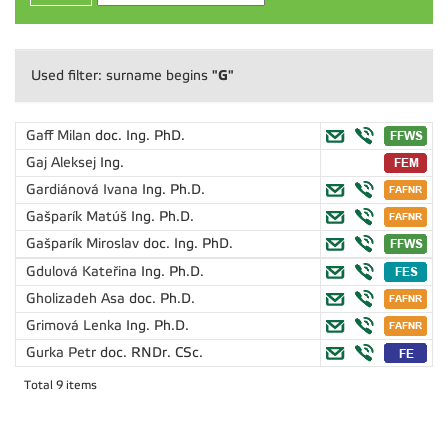
"G"
Used filter: surname begins
Gaff Milan
doc. Ing. PhD.
Gaj Aleksej
Ing.
Gardiánová Ivana
Ing. Ph.D.
Gašparík Matúš
Ing. Ph.D.
Gašparík Miroslav
doc. Ing. PhD.
Gdulová Kateřina
Ing. Ph.D.
Gholizadeh Asa
doc. Ph.D.
Grimová Lenka
Ing. Ph.D.
Gurka Petr
doc. RNDr. CSc.
Total 9 items