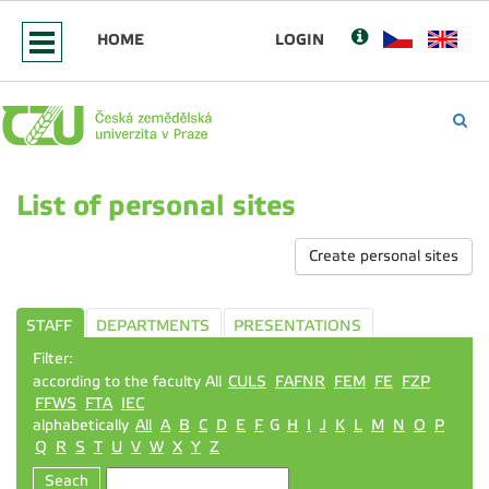
HOME
LOGIN
List of personal sites
Create personal sites
STAFF
DEPARTMENTS
PRESENTATIONS
Filter:
according to the faculty All
CULS
FAFNR
FEM
FE
FZP
FFWS
FTA
IEC
alphabetically
All
A
B
C
D
E
F
G
H
I
J
K
L
M
N
O
P
Q
R
S
T
U
V
W
X
Y
Z
Seach