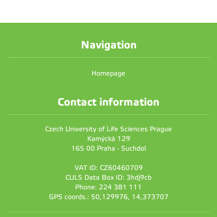
Navigation
Homepage
Contact information
Czech University of Life Sciences Prague
Kamýcká 129
165 00 Praha - Suchdol
VAT ID: CZ60460709
CULS Data Box ID: 3hdj9cb
Phone: 224 381 111
GPS coords.: 50,129976, 14,373707