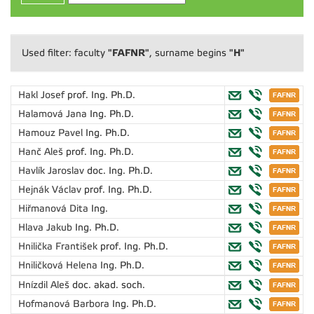
"FAFNR"
"H"
Used filter: faculty
, surname begins
Hakl Josef
prof. Ing. Ph.D.
Halamová Jana
Ing. Ph.D.
Hamouz Pavel
Ing. Ph.D.
Hanč Aleš
prof. Ing. Ph.D.
Havlík Jaroslav
doc. Ing. Ph.D.
Hejnák Václav
prof. Ing. Ph.D.
Hiřmanová Dita
Ing.
Hlava Jakub
Ing. Ph.D.
Hnilička František
prof. Ing. Ph.D.
Hniličková Helena
Ing. Ph.D.
Hnízdil Aleš
doc. akad. soch.
Hofmanová Barbora
Ing. Ph.D.