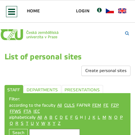
HOME
LOGIN
List of personal sites
Create personal sites
STAFF
DEPARTMENTS
PRESENTATIONS
Filter:
according to the faculty
All
CULS
FAFNR
FEM
FE
FZP
FFWS
FTA
IEC
alphabetically
All
A
B
C
D
E
F
G
H
I
J
K
L
M
N
O
P
Q
R
S
T
U
V
W
X
Y
Z
Seach