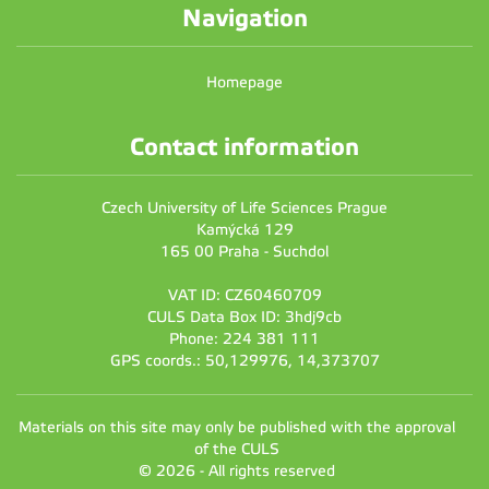
Navigation
Homepage
Contact information
Czech University of Life Sciences Prague
Kamýcká 129
165 00 Praha - Suchdol
VAT ID: CZ60460709
CULS Data Box ID: 3hdj9cb
Phone: 224 381 111
GPS coords.: 50,129976, 14,373707
Materials on this site may only be published with the approval
of the CULS
© 2026 - All rights reserved