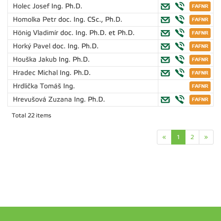
Holec Josef
Ing. Ph.D.
Homolka Petr
doc. Ing. CSc., Ph.D.
Hönig Vladimír
doc. Ing. Ph.D. et Ph.D.
Horký Pavel
doc. Ing. Ph.D.
Houška Jakub
Ing. Ph.D.
Hradec Michal
Ing. Ph.D.
Hrdlička Tomáš
Ing.
Hrevušová Zuzana
Ing. Ph.D.
Total 22 items
«
1
2
»