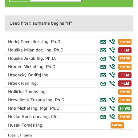
"H"
Used filter: surname begins
Horký Pavel
doc. Ing. Ph.D.
Houška Milan
doc. Ing. Ph.D.
Houška Jakub
Ing. Ph.D.
Hradec Michal
Ing. Ph.D.
Hradecký Ondřej
Ing.
Hrbek Ivan
Ing.
Hrdlička Tomáš
Ing.
Hrevušová Zuzana
Ing. Ph.D.
Hrib Michal
Ing. Mgr. Ph.D.
Hučko Boris
doc. Ing. CSc.
Husák Tomáš
Ing.
Total 51 items