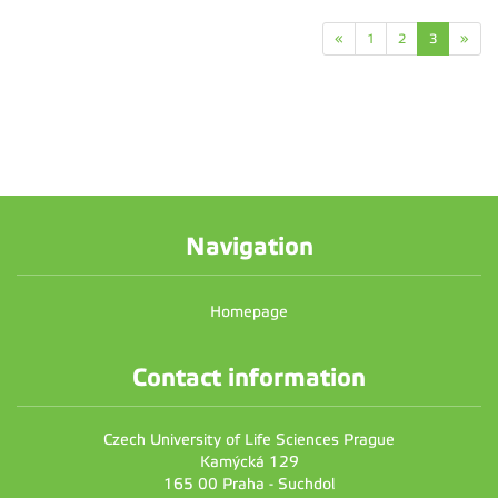
«
1
2
3
»
Navigation
Homepage
Contact information
Czech University of Life Sciences Prague
Kamýcká 129
165 00 Praha - Suchdol