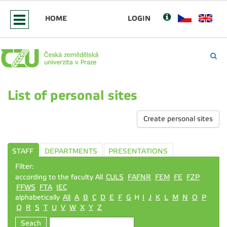
HOME
LOGIN
List of personal sites
Create personal sites
STAFF
DEPARTMENTS
PRESENTATIONS
Filter:
according to the faculty All
CULS
FAFNR
FEM
FE
FZP
FFWS
FTA
IEC
alphabetically
All
A
B
C
D
E
F
G
H
I
J
K
L
M
N
O
P
Q
R
S
T
U
V
W
X
Y
Z
Seach