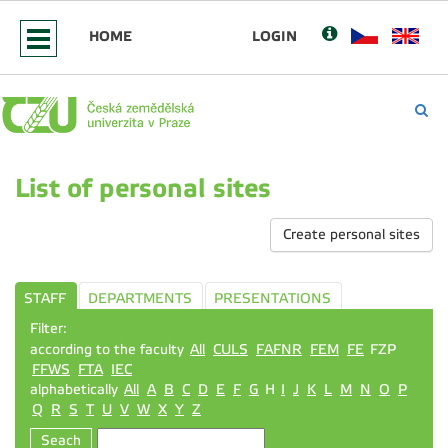
HOME
LOGIN
List of personal sites
Create personal sites
STAFF
DEPARTMENTS
PRESENTATIONS
Filter:
according to the faculty
All
CULS
FAFNR
FEM
FE
FZP
FFWS
FTA
IEC
alphabetically
All
A
B
C
D
E
F
G
H
I
J
K
L
M
N
O
P
Q
R
S
T
U
V
W
X
Y
Z
Seach