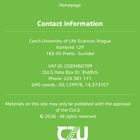
Homepage
Contact information
Czech University of Life Sciences Prague
Kamýcká 129
165 00 Praha - Suchdol
VAT ID: CZ60460709
CULS Data Box ID: 3hdj9cb
Phone: 224 381 111
GPS coords.: 50,129976, 14,373707
Materials on this site may only be published with the approval
of the CULS
© 2026 - All rights reserved