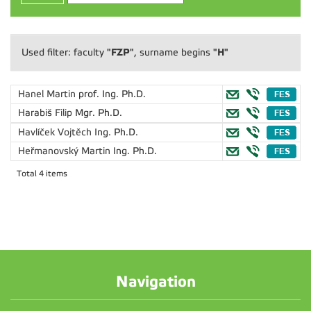
"FZP"
"H"
Used filter: faculty
, surname begins
Hanel Martin
prof. Ing. Ph.D.
Harabiš Filip
Mgr. Ph.D.
Havlíček Vojtěch
Ing. Ph.D.
Heřmanovský Martin
Ing. Ph.D.
Total 4 items
Navigation