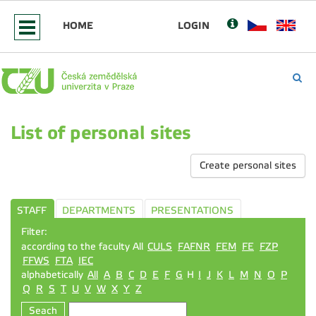
HOME
LOGIN
List of personal sites
Create personal sites
STAFF
DEPARTMENTS
PRESENTATIONS
Filter:
according to the faculty All
CULS
FAFNR
FEM
FE
FZP
FFWS
FTA
IEC
alphabetically
All
A
B
C
D
E
F
G
H
I
J
K
L
M
N
O
P
Q
R
S
T
U
V
W
X
Y
Z
Seach