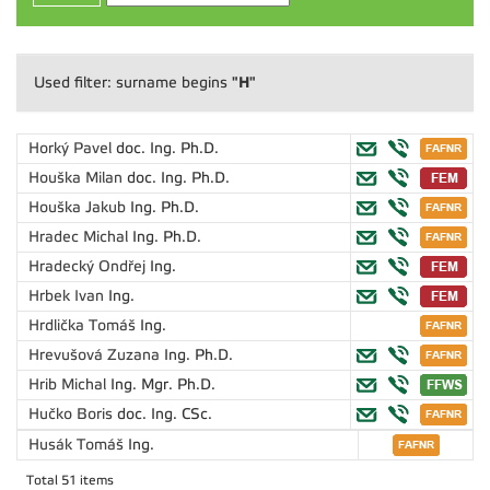
"H"
Used filter: surname begins
Horký Pavel
doc. Ing. Ph.D.
Houška Milan
doc. Ing. Ph.D.
Houška Jakub
Ing. Ph.D.
Hradec Michal
Ing. Ph.D.
Hradecký Ondřej
Ing.
Hrbek Ivan
Ing.
Hrdlička Tomáš
Ing.
Hrevušová Zuzana
Ing. Ph.D.
Hrib Michal
Ing. Mgr. Ph.D.
Hučko Boris
doc. Ing. CSc.
Husák Tomáš
Ing.
Total 51 items