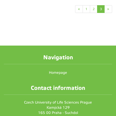
«
1
2
3
»
Navigation
Homepage
Contact information
Czech University of Life Sciences Prague
Kamýcká 129
165 00 Praha - Suchdol