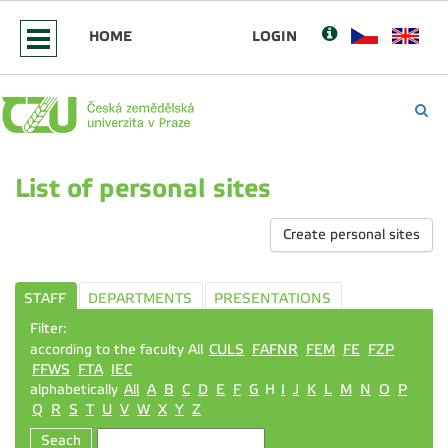
HOME
LOGIN
List of personal sites
Create personal sites
STAFF
DEPARTMENTS
PRESENTATIONS
Filter:
according to the faculty All
CULS
FAFNR
FEM
FE
FZP
FFWS
FTA
IEC
alphabetically
All
A
B
C
D
E
F
G
H
I
J
K
L
M
N
O
P
Q
R
S
T
U
V
W
X
Y
Z
Seach