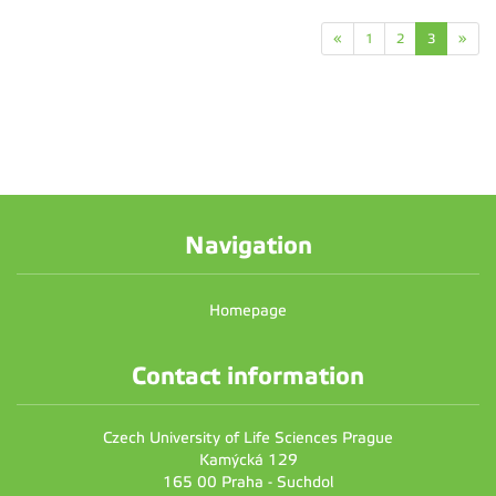
«
1
2
3
»
Navigation
Homepage
Contact information
Czech University of Life Sciences Prague
Kamýcká 129
165 00 Praha - Suchdol