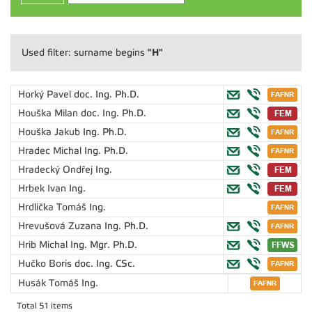
"H"
Used filter: surname begins
Horký Pavel
doc. Ing. Ph.D.
Houška Milan
doc. Ing. Ph.D.
Houška Jakub
Ing. Ph.D.
Hradec Michal
Ing. Ph.D.
Hradecký Ondřej
Ing.
Hrbek Ivan
Ing.
Hrdlička Tomáš
Ing.
Hrevušová Zuzana
Ing. Ph.D.
Hrib Michal
Ing. Mgr. Ph.D.
Hučko Boris
doc. Ing. CSc.
Husák Tomáš
Ing.
Total 51 items