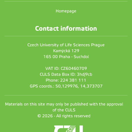
Homepage
Contact information
Czech University of Life Sciences Prague
Kamýcká 129
165 00 Praha - Suchdol
VAT ID: CZ60460709
CULS Data Box ID: 3hdj9cb
Phone: 224 381 111
GPS coords.: 50,129976, 14,373707
Materials on this site may only be published with the approval
of the CULS
© 2026 - All rights reserved