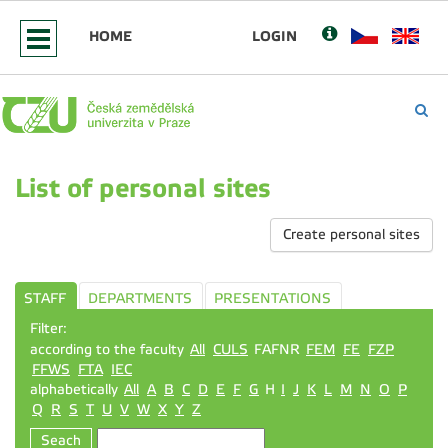
HOME
LOGIN
List of personal sites
Create personal sites
STAFF
DEPARTMENTS
PRESENTATIONS
Filter:
according to the faculty
All
CULS
FAFNR
FEM
FE
FZP
FFWS
FTA
IEC
alphabetically
All
A
B
C
D
E
F
G
H
I
J
K
L
M
N
O
P
Q
R
S
T
U
V
W
X
Y
Z
Seach