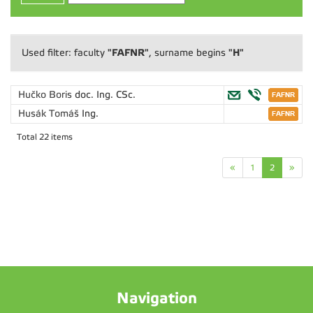
"FAFNR"
"H"
Used filter: faculty
, surname begins
Hučko Boris
doc. Ing. CSc.
Husák Tomáš
Ing.
Total 22 items
«
1
2
»
Navigation