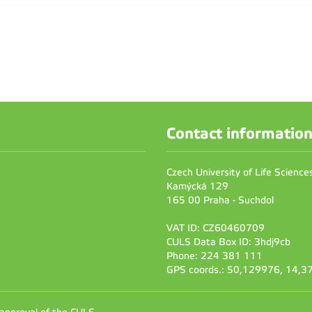
Contact informatio
Czech University of Life Scienc
Kamýcká 129
165 00 Praha - Suchdol
VAT ID: CZ60460709
CULS Data Box ID: 3hdj9cb
Phone: 224 381 111
GPS coords.: 50,129976, 14,