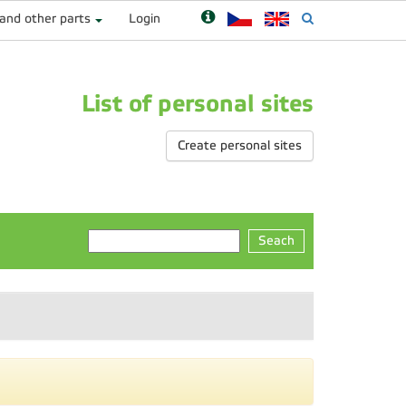
 and other parts
Login
List of personal sites
Create personal sites
Seach