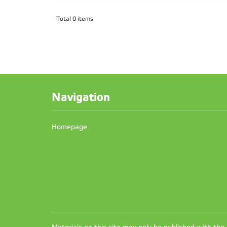
Total 0 items
Navigation
Homepage