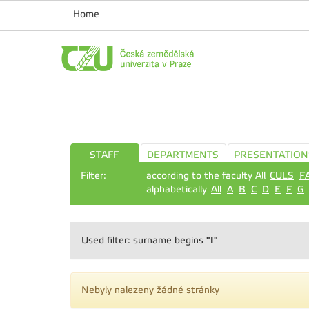
Home
STAFF
DEPARTMENTS
PRESENTATION
Filter:
according to the faculty All
CULS
F
alphabetically
All
A
B
C
D
E
F
G
"I"
Used filter: surname begins
Nebyly nalezeny žádné stránky