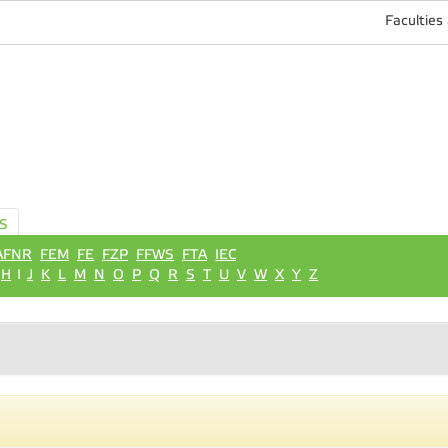
Faculties
S
AFNR
FEM
FE
FZP
FFWS
FTA
IEC
H
I
J
K
L
M
N
O
P
Q
R
S
T
U
V
W
X
Y
Z