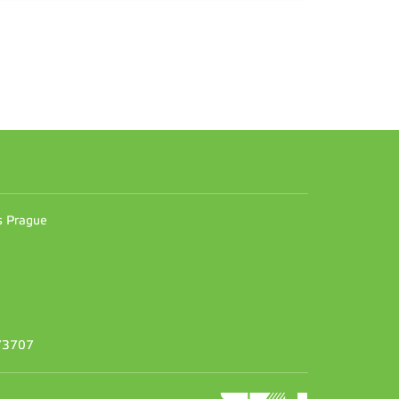
n
es Prague
373707