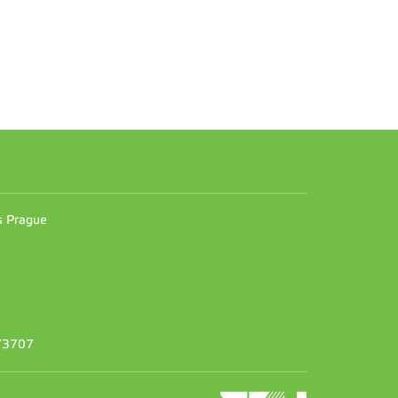
n
es Prague
373707