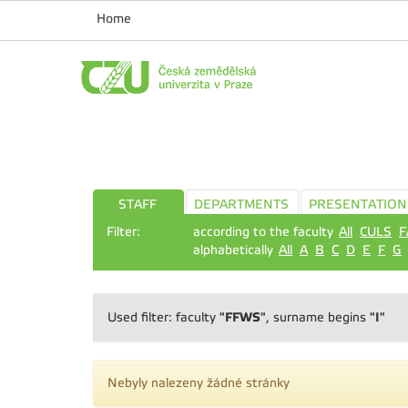
Home
STAFF
DEPARTMENTS
PRESENTATION
Filter:
according to the faculty
All
CULS
F
alphabetically
All
A
B
C
D
E
F
G
"FFWS"
"I"
Used filter: faculty
, surname begins
Nebyly nalezeny žádné stránky