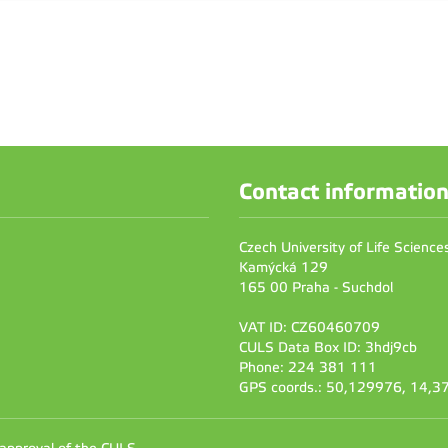
Contact informatio
Czech University of Life Scienc
Kamýcká 129
165 00 Praha - Suchdol
VAT ID: CZ60460709
CULS Data Box ID: 3hdj9cb
Phone: 224 381 111
GPS coords.: 50,129976, 14,