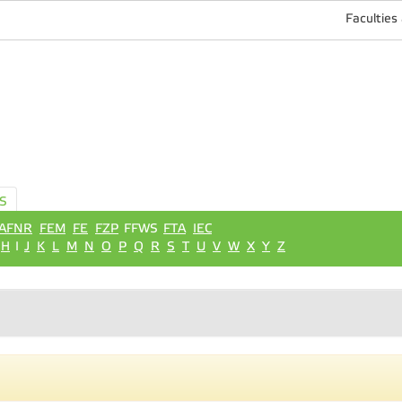
Faculties
S
AFNR
FEM
FE
FZP
FFWS
FTA
IEC
H
I
J
K
L
M
N
O
P
Q
R
S
T
U
V
W
X
Y
Z