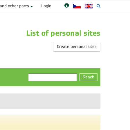
 and other parts
Login
List of personal sites
Create personal sites
Seach