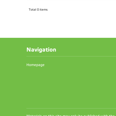
Total 0 items
Navigation
Homepage