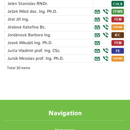
Jelen Stanislav
RNDr.
Ježek Miloš
doc. Ing. Ph.D.
Jiral Jiří
Ing.
Jiralová Kateřina
Bc.
Jordánová Barbora
Ing.
Josek Mikuláš
Ing. Ph.D.
Jurča Vladimír
prof. Ing. CSc.
Jursík Miroslav
prof. Ing. Ph.D.
Total 20 items
Navigation