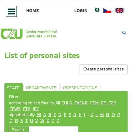
HOME
LOGIN
List of personal sites
Create personal sites
STAFF
DEPARTMENTS
PRESENTATIONS
Filter:
according to the faculty All
CULS
FAFNR
FEM
FE
FZP
FFWS
FTA
IEC
alphabetically
All
A
B
C
D
E
F
G
H
I
J
K
L
M
N
O
P
Q
R
S
T
U
V
W
X
Y
Z
Seach