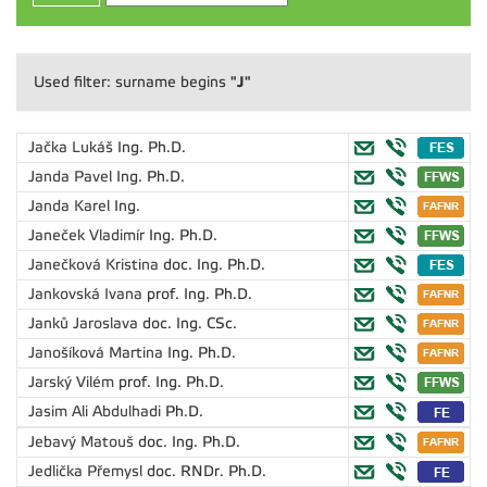
"J"
Used filter: surname begins
Jačka Lukáš
Ing. Ph.D.
Janda Pavel
Ing. Ph.D.
Janda Karel
Ing.
Janeček Vladimír
Ing. Ph.D.
Janečková Kristina
doc. Ing. Ph.D.
Jankovská Ivana
prof. Ing. Ph.D.
Janků Jaroslava
doc. Ing. CSc.
Janošíková Martina
Ing. Ph.D.
Jarský Vilém
prof. Ing. Ph.D.
Jasim Ali Abdulhadi
Ph.D.
Jebavý Matouš
doc. Ing. Ph.D.
Jedlička Přemysl
doc. RNDr. Ph.D.