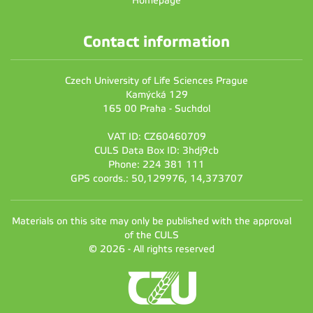
Homepage
Contact information
Czech University of Life Sciences Prague
Kamýcká 129
165 00 Praha - Suchdol
VAT ID: CZ60460709
CULS Data Box ID: 3hdj9cb
Phone: 224 381 111
GPS coords.: 50,129976, 14,373707
Materials on this site may only be published with the approval
of the CULS
© 2026 - All rights reserved