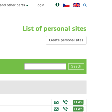
 and other parts
Login
List of personal sites
Create personal sites
Seach