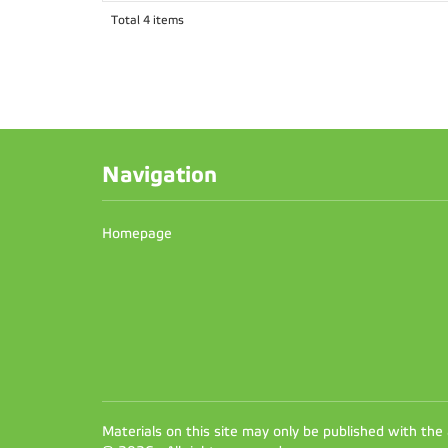
Total 4 items
Navigation
Homepage
Materials on this site may only be published with the