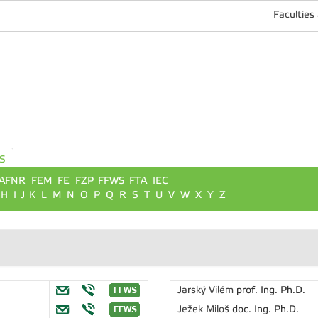
Faculties
S
AFNR
FEM
FE
FZP
FFWS
FTA
IEC
H
I
J
K
L
M
N
O
P
Q
R
S
T
U
V
W
X
Y
Z
Jarský Vilém
prof. Ing. Ph.D.
Ježek Miloš
doc. Ing. Ph.D.