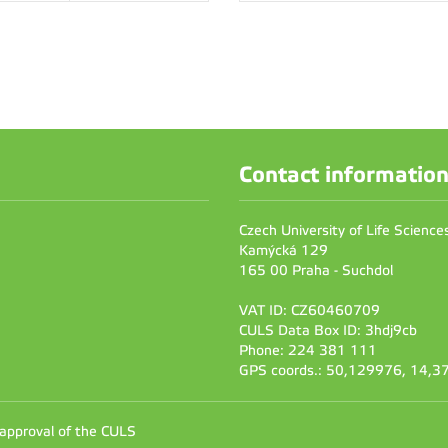
Contact informatio
Czech University of Life Scienc
Kamýcká 129
165 00 Praha - Suchdol
VAT ID: CZ60460709
CULS Data Box ID: 3hdj9cb
Phone: 224 381 111
GPS coords.: 50,129976, 14,
 approval of the CULS