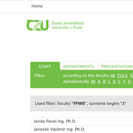
Home
STAFF
DEPARTMENTS
PRESENTATION
Filter:
according to the faculty
All
CULS
F
alphabetically
All
A
B
C
D
E
F
G
"FFWS"
"J"
Used filter: faculty
, surname begins
Janda Pavel
Ing. Ph.D.
Janeček Vladimír
Ing. Ph.D.