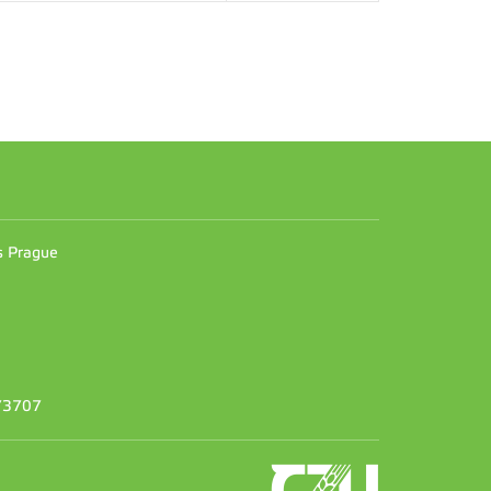
n
es Prague
373707