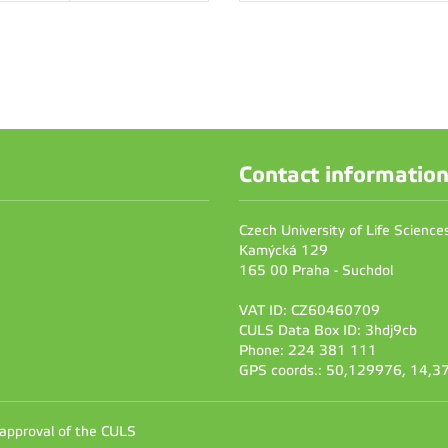
Contact informatio
Czech University of Life Scienc
Kamýcká 129
165 00 Praha - Suchdol
VAT ID: CZ60460709
CULS Data Box ID: 3hdj9cb
Phone: 224 381 111
GPS coords.: 50,129976, 14,
 approval of the CULS