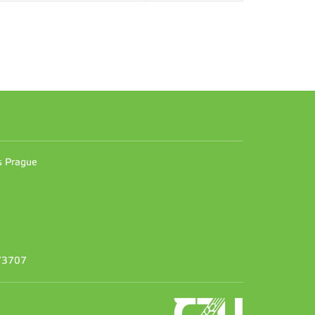
n
es Prague
373707