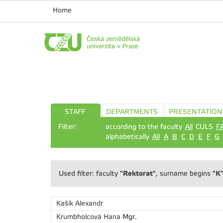
Home
STAFF
DEPARTMENTS
PRESENTATION
Filter:
according to the faculty
All
CULS
F
alphabetically
All
A
B
C
D
E
F
G
"Rektorat"
"K
Used filter: faculty
, surname begins
Kašík Alexandr
Krumbholcová Hana
Mgr.