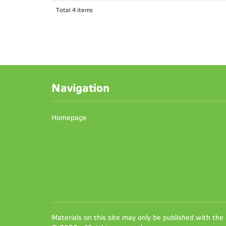
Total 4 items
Navigation
Homepage
Materials on this site may only be published with the