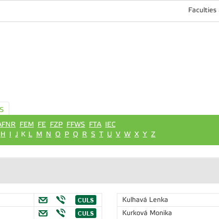
Faculties
S
AFNR
FEM
FE
FZP
FFWS
FTA
IEC
H
I
J
K
L
M
N
O
P
Q
R
S
T
U
V
W
X
Y
Z
"
Kulhavá Lenka
Kurková Monika