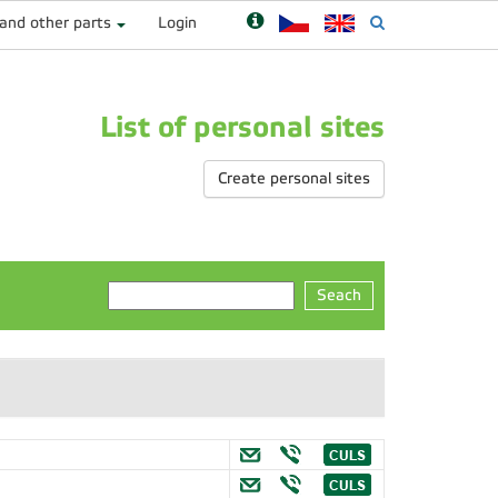
 and other parts
Login
List of personal sites
Create personal sites
Seach