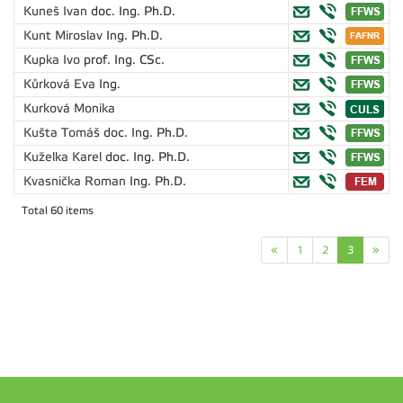
Kuneš Ivan
doc. Ing. Ph.D.
Kunt Miroslav
Ing. Ph.D.
Kupka Ivo
prof. Ing. CSc.
Kůrková Eva
Ing.
Kurková Monika
Kušta Tomáš
doc. Ing. Ph.D.
Kuželka Karel
doc. Ing. Ph.D.
Kvasnička Roman
Ing. Ph.D.
Total 60 items
«
1
2
3
»