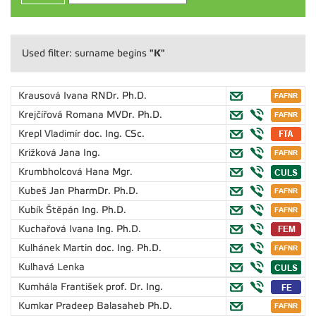
"K"
Used filter: surname begins
Krausová Ivana
RNDr. Ph.D.
Krejčířová Romana
MVDr. Ph.D.
Krepl Vladimír
doc. Ing. CSc.
Križková Jana
Ing.
Krumbholcová Hana
Mgr.
Kubeš Jan
PharmDr. Ph.D.
Kubík Štěpán
Ing. Ph.D.
Kuchařová Ivana
Ing. Ph.D.
Kulhánek Martin
doc. Ing. Ph.D.
Kulhavá Lenka
Kumhála František
prof. Dr. Ing.
Kumkar Pradeep Balasaheb
Ph.D.