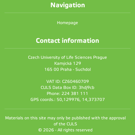
Navigation
Homepage
Contact information
Czech University of Life Sciences Prague
Kamýcká 129
165 00 Praha - Suchdol
VAT ID: CZ60460709
CULS Data Box ID: 3hdj9cb
Phone: 224 381 111
GPS coords.: 50,129976, 14,373707
Materials on this site may only be published with the approval
of the CULS
© 2026 - All rights reserved