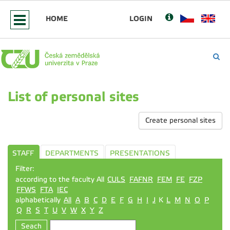
HOME
LOGIN
List of personal sites
Create personal sites
STAFF
DEPARTMENTS
PRESENTATIONS
Filter:
according to the faculty All
CULS
FAFNR
FEM
FE
FZP
FFWS
FTA
IEC
alphabetically
All
A
B
C
D
E
F
G
H
I
J
K
L
M
N
O
P
Q
R
S
T
U
V
W
X
Y
Z
Seach