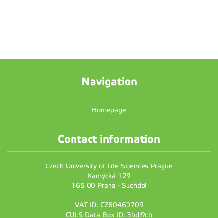
Navigation
Homepage
Contact information
Czech University of Life Sciences Prague
Kamýcká 129
165 00 Praha - Suchdol
VAT ID: CZ60460709
CULS Data Box ID: 3hdj9cb