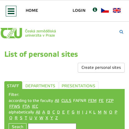
HOME
LOGIN
List of personal sites
Create personal sites
STAFF
DEPARTMENTS
PRESENTATIONS
Filter:
according to the faculty
All
CULS
FAFNR
FEM
FE
FZP
FFWS
FTA
IEC
alphabetically
All
A
B
C
D
E
F
G
H
I
J
K
L
M
N
O
P
Q
R
S
T
U
V
W
X
Y
Z
Seach