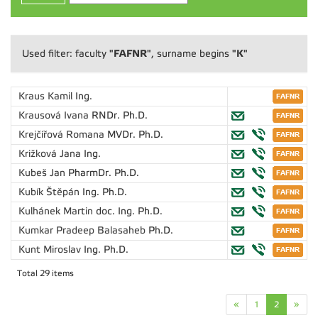
"FAFNR"
"K"
Used filter: faculty
, surname begins
Kraus Kamil
Ing.
Krausová Ivana
RNDr. Ph.D.
Krejčířová Romana
MVDr. Ph.D.
Križková Jana
Ing.
Kubeš Jan
PharmDr. Ph.D.
Kubík Štěpán
Ing. Ph.D.
Kulhánek Martin
doc. Ing. Ph.D.
Kumkar Pradeep Balasaheb
Ph.D.
Kunt Miroslav
Ing. Ph.D.
Total 29 items
«
1
2
»