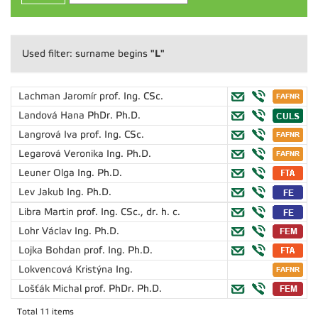
"L"
Used filter: surname begins
Lachman Jaromír
prof. Ing. CSc.
Landová Hana
PhDr. Ph.D.
Langrová Iva
prof. Ing. CSc.
Legarová Veronika
Ing. Ph.D.
Leuner Olga
Ing. Ph.D.
Lev Jakub
Ing. Ph.D.
Libra Martin
prof. Ing. CSc., dr. h. c.
Lohr Václav
Ing. Ph.D.
Lojka Bohdan
prof. Ing. Ph.D.
Lokvencová Kristýna
Ing.
Lošťák Michal
prof. PhDr. Ph.D.
Total 11 items