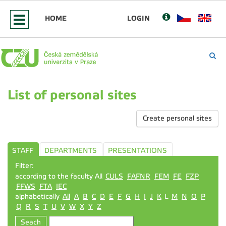
HOME
LOGIN
List of personal sites
Create personal sites
STAFF
DEPARTMENTS
PRESENTATIONS
Filter:
according to the faculty All
CULS
FAFNR
FEM
FE
FZP
FFWS
FTA
IEC
alphabetically
All
A
B
C
D
E
F
G
H
I
J
K
L
M
N
O
P
Q
R
S
T
U
V
W
X
Y
Z
Seach