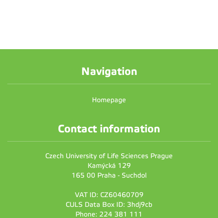
Navigation
Homepage
Contact information
Czech University of Life Sciences Prague
Kamýcká 129
165 00 Praha - Suchdol
VAT ID: CZ60460709
CULS Data Box ID: 3hdj9cb
Phone: 224 381 111