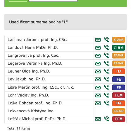
"L"
Used filter: surname begins
Lachman Jaromír
prof. Ing. CSc.
Landová Hana
PhDr. Ph.D.
Langrová Iva
prof. Ing. CSc.
Legarová Veronika
Ing. Ph.D.
Leuner Olga
Ing. Ph.D.
Lev Jakub
Ing. Ph.D.
Libra Martin
prof. Ing. CSc., dr. h. c.
Lohr Václav
Ing. Ph.D.
Lojka Bohdan
prof. Ing. Ph.D.
Lokvencová Kristýna
Ing.
Lošťák Michal
prof. PhDr. Ph.D.
Total 11 items