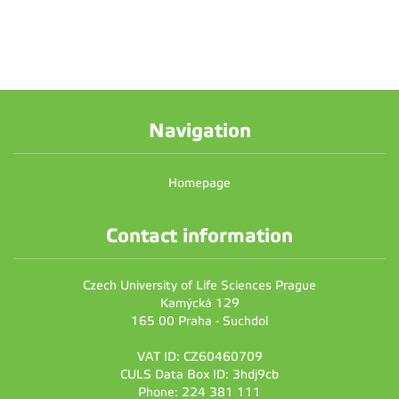
Navigation
Homepage
Contact information
Czech University of Life Sciences Prague
Kamýcká 129
165 00 Praha - Suchdol
VAT ID: CZ60460709
CULS Data Box ID: 3hdj9cb
Phone: 224 381 111