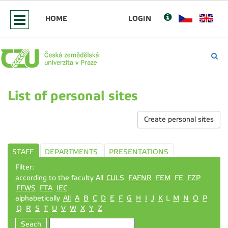
HOME
LOGIN
List of personal sites
Create personal sites
STAFF
DEPARTMENTS
PRESENTATIONS
Filter:
according to the faculty All
CULS
FAFNR
FEM
FE
FZP
FFWS
FTA
IEC
alphabetically
All
A
B
C
D
E
F
G
H
I
J
K
L
M
N
O
P
Q
R
S
T
U
V
W
X
Y
Z
Seach